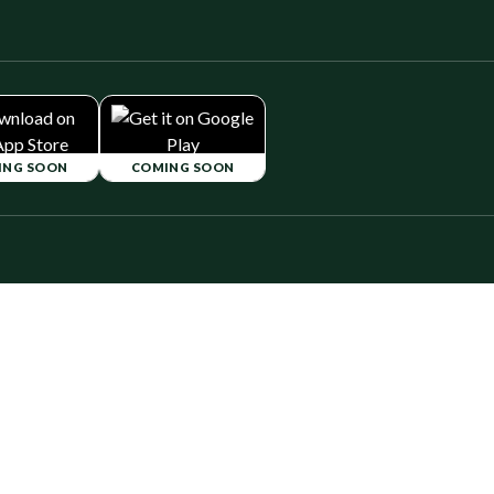
ING SOON
COMING SOON