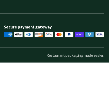
Secure payment gateway
Restaurant packaging made easier.