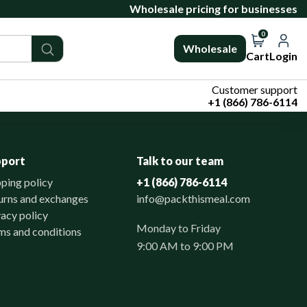
Wholesale pricing for businesses
0
Wholesale
Cart
Login
Customer support
+1 (866) 786-6114
pport
Talk to our team
pping policy
+1 (866) 786-6114
urns and exchanges
info@packthismeal.com
vacy policy
Monday to Friday
ms and conditions
9:00 AM to 9:00 PM