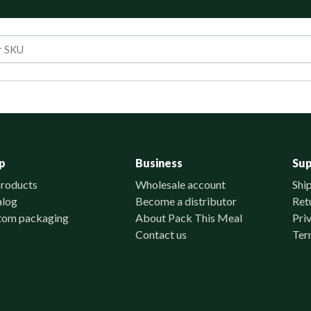
p
Business
Su
products
Wholesale account
Shi
alog
Become a distributor
Ret
tom packaging
About Pack This Meal
Pri
Contact us
Ter