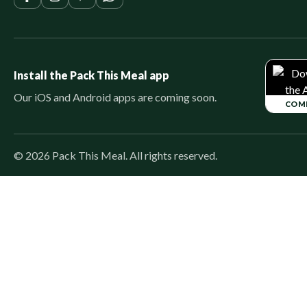
Install the Pack This Meal app
Our iOS and Android apps are coming soon.
COM
©
2026
Pack This Meal. All rights reserved.