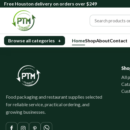
Free Houston delivery on orders over $249
Browse all categories
+
Home
Shop
About
Contact
Sho
All 
Cat
Cus
Food packaging and restaurant supplies selected
for reliable service, practical ordering, and
growing businesses.