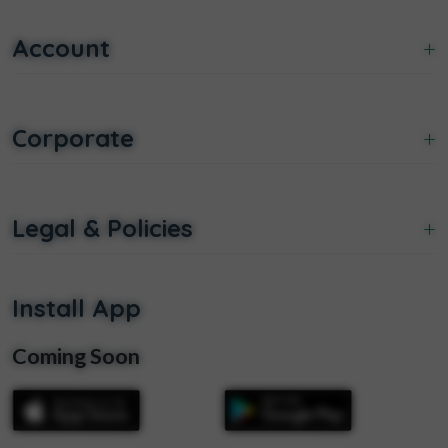
Account
+
Corporate
+
Legal & Policies
+
Install App
Coming Soon