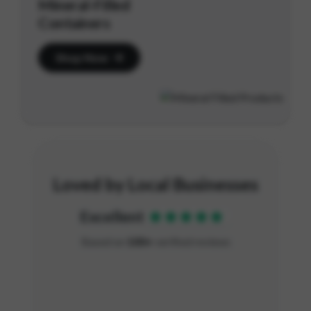
Mineral-Filled
Containers
Shop Now
Loved by Local Businesses
Excellent
Based on
100+
verified reviews