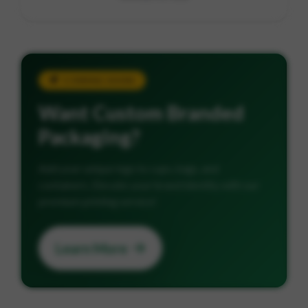
COMING SOON
Want Custom Branded
Packaging?
Add your unique logo to cups, bags, and
containers. Elevate your brand identity with our
premium printing service!
Learn More