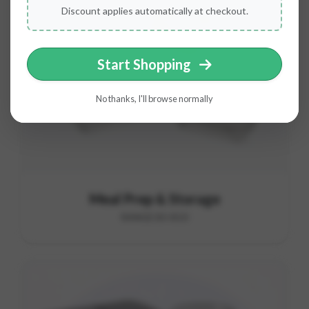
Discount applies automatically at checkout.
Start Shopping
No thanks, I'll browse normally
Meal Prep & Storage
RANGE B5-B10