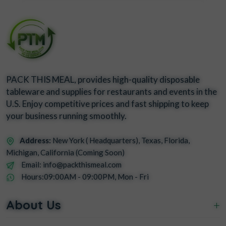
PACK THIS MEAL, provides high-quality disposable
tableware and supplies for restaurants and events in the
U.S. Enjoy competitive prices and fast shipping to keep
your business running smoothly.
Address:
New York ( Headquarters), Texas, Florida,
Michigan, California (Coming Soon)
Email: info@packthismeal.com
Hours:09:00AM - 09:00PM, Mon - Fri
About Us
+