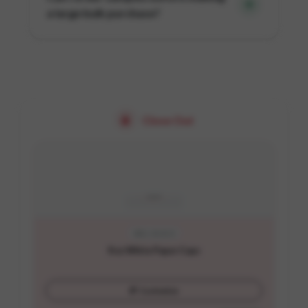
a large bulk purchase?
Close Out
SKU:
A1-8-O
8 oz White Paper Cups
Customize