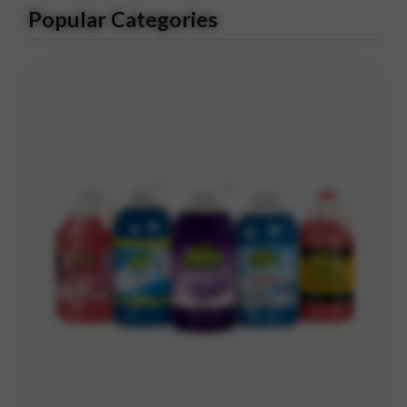
Popular Categories