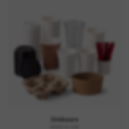
Drinkware
RANGE A1-A28