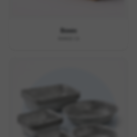
Boxes
RANGE C6