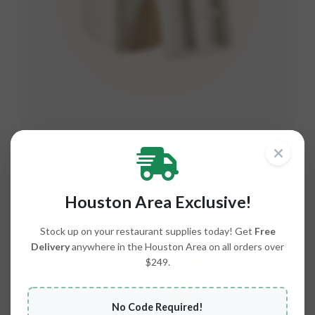
Plates, Bowls & Trays
RANGE C2-C8
Houston Area Exclusive!
Stock up on your restaurant supplies today! Get
Free
Delivery
anywhere in the Houston Area on all orders over
$249.
No Code Required!