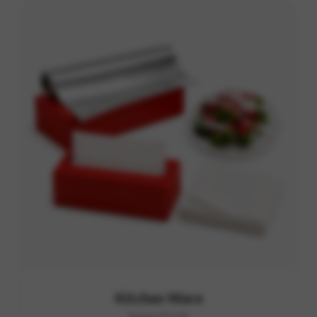
Kitchen Ware
Range D1-D4