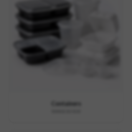
Containers
RANGE B3-B18