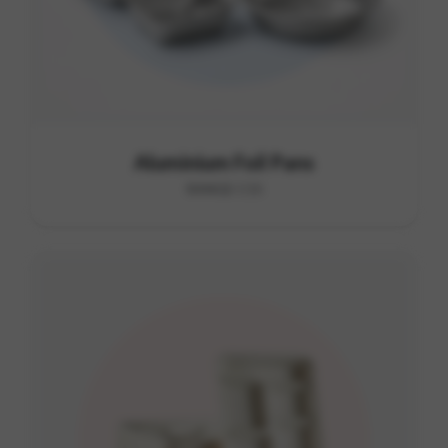
Aluminium Foil Pans
RANGE C15