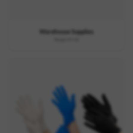
Warehouse Supplies
Range H1-H2