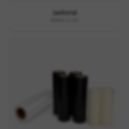
Janitorial
RANGE G1-G3