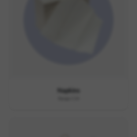
Napkins
Range C14