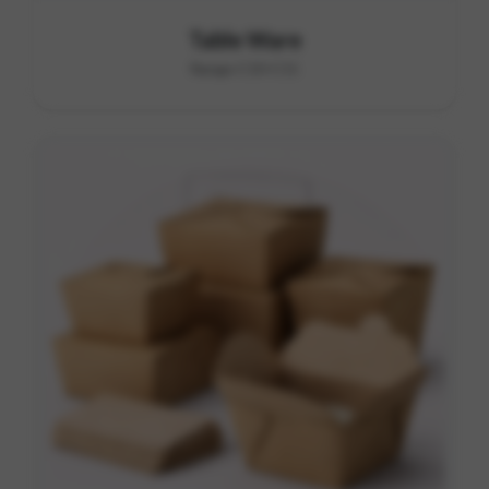
Table Ware
Range C10-C11