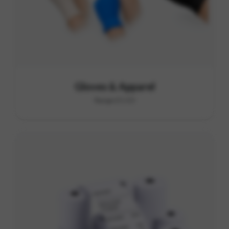
Gloves & Apparel
Range E1-E3