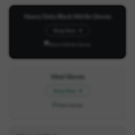
Heavy Duty Black Nitrile Gloves
Shop Now
Vinyl Gloves
Shop Now