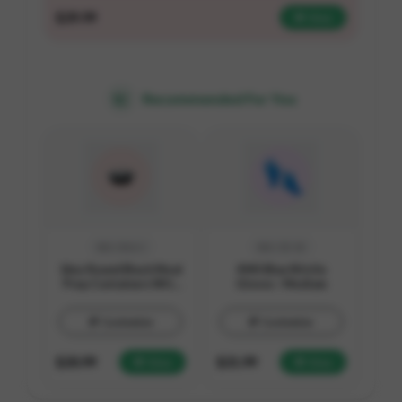
$
29.99
View
Recommended For You
SKU:
B16-1
SKU:
E3-10
16oz Round Black Meal
4 Mil Blue Nitrile
Prep Containers With
Gloves - Medium
Lids
Customize
Customize
$
20.99
$
21.99
View
View