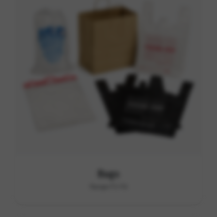
Bags
Range F1-F6