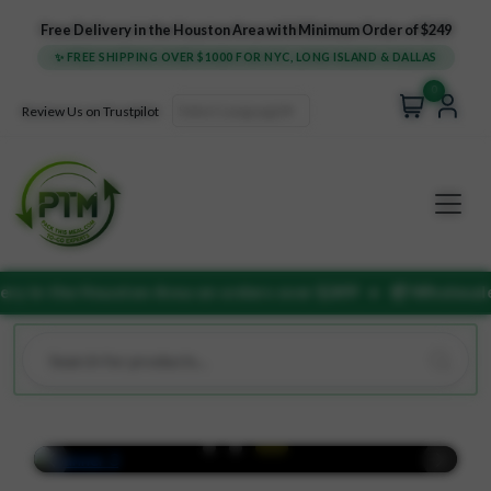
Free Delivery in the Houston Area with Minimum Order of $249
✨ FREE SHIPPING OVER $1000 FOR NYC, LONG ISLAND & DALLAS
0
Select Language
▼
Review Us on Trustpilot
ston Area on orders over $249!
• 📦 Wholesale bulk discounts 
Previous
Next