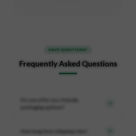
HAVE QUESTIONS?
Frequently Asked Questions
Do you offer eco-friendly
packaging options?
How long does shipping take?