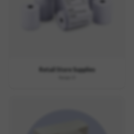
Retail Store Supplies
Range I3