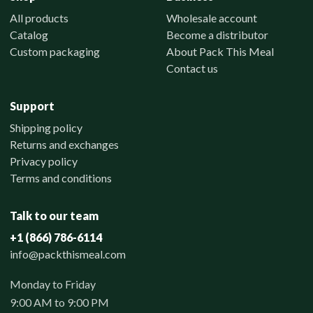
All products
Wholesale account
Catalog
Become a distributor
Custom packaging
About Pack This Meal
Contact us
Support
Shipping policy
Returns and exchanges
Privacy policy
Terms and conditions
Talk to our team
+1 (866) 786-6114
info@packthismeal.com
Monday to Friday
9:00 AM to 9:00 PM