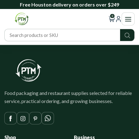
Free Houston delivery on orders over $249
0
Food packaging and restaurant supplies selected for reliable
service, practical ordering, and growing businesses.
Shop
Business