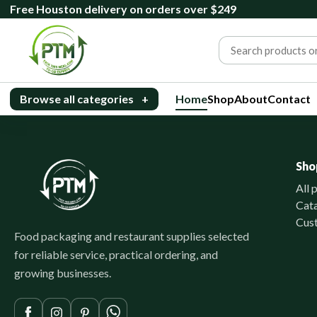
Free Houston delivery on orders over $249
Browse all categories
+
Home
Shop
About
Contact
Sho
All 
Cat
Cus
Food packaging and restaurant supplies selected
for reliable service, practical ordering, and
growing businesses.