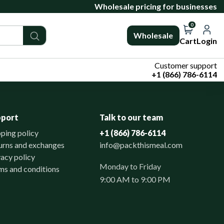
Wholesale pricing for businesses
0
Wholesale
Cart
Login
Customer support
+1 (866) 786-6114
pport
Talk to our team
pping policy
+1 (866) 786-6114
urns and exchanges
info@packthismeal.com
vacy policy
Monday to Friday
ms and conditions
9:00 AM to 9:00 PM