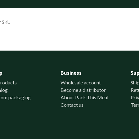
p
Business
Su
products
Wholesale account
Shi
alog
Become a distributor
Ret
tom packaging
About Pack This Meal
Pri
Contact us
Ter