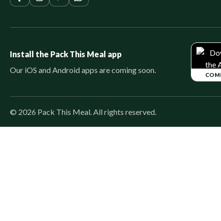
Install the Pack This Meal app
Our iOS and Android apps are coming soon.
COM
©
2026
Pack This Meal. All rights reserved.