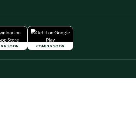
ING SOON
COMING SOON