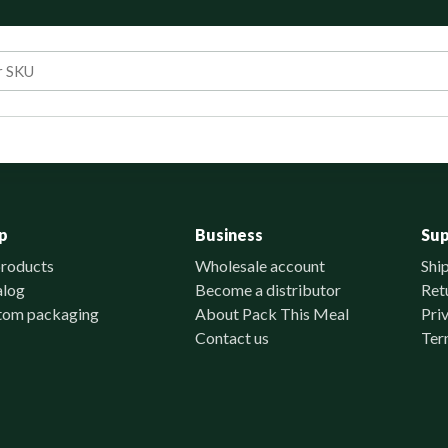
p
Business
Su
products
Wholesale account
Shi
alog
Become a distributor
Ret
tom packaging
About Pack This Meal
Pri
Contact us
Ter