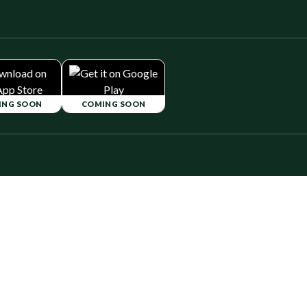
ING SOON
COMING SOON