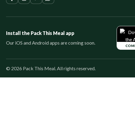
Install the Pack This Meal app
Our iOS and Android apps are coming soon.
COM
©
2026
Pack This Meal. All rights reserved.