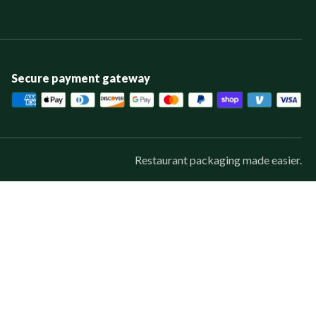
Secure payment gateway
Restaurant packaging made easier.