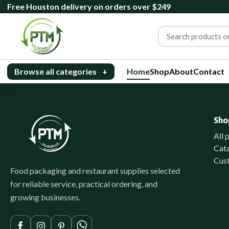
Free Houston delivery on orders over $249
Browse all categories
+
Home
Shop
About
Contact
Sho
All 
Cat
Cus
Food packaging and restaurant supplies selected
for reliable service, practical ordering, and
growing businesses.