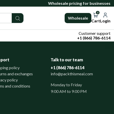
Wholesale pricing for businesses
0
Wholesale
Cart
Login
Customer support
+1 (866) 786-6114
pport
Talk to our team
pping policy
+1 (866) 786-6114
urns and exchanges
info@packthismeal.com
vacy policy
Monday to Friday
ms and conditions
9:00 AM to 9:00 PM